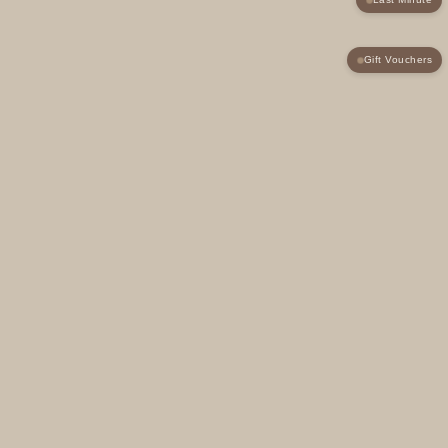
Gift Vouchers