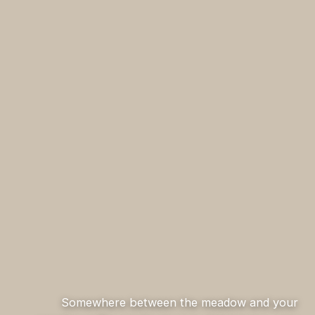
Somewhere between the meadow and your