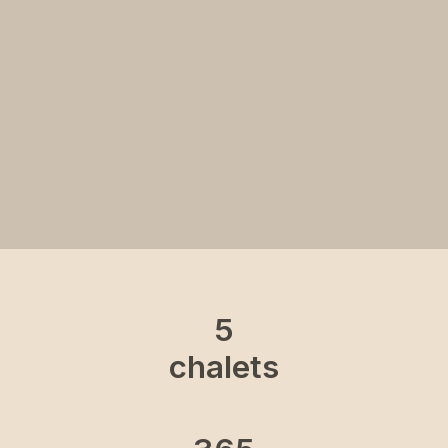
5
chalets