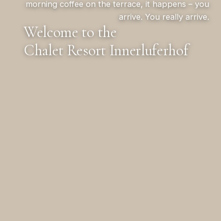
morning coffee on the terrace, it happens – you
arrive. You really arrive.
Welcome to the
Chalet Resort Innerluferhof