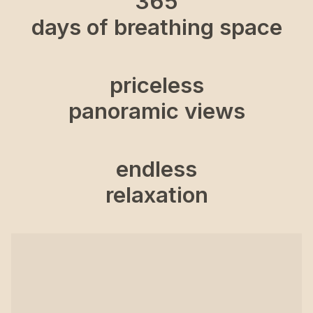
365
days of breathing space
priceless
panoramic views
endless
relaxation