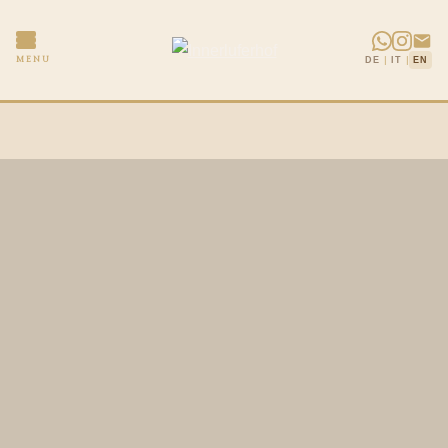
|
|
MENU
DE
IT
EN
Skip
to
content